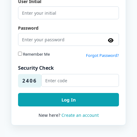
User Initial
Password
Remember Me
Forgot Password?
Security Check
2406
Log In
New here?
Create an account