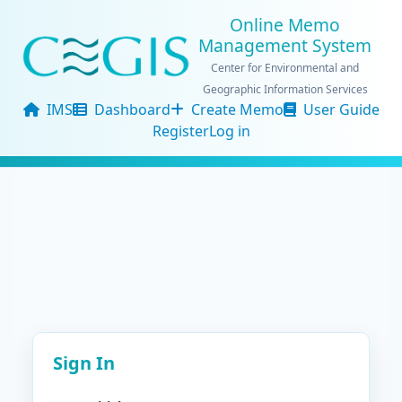
Online Memo
Management System
Center for Environmental and
Geographic Information Services
IMS
Dashboard
Create Memo
User Guide
Register
Log in
Sign In